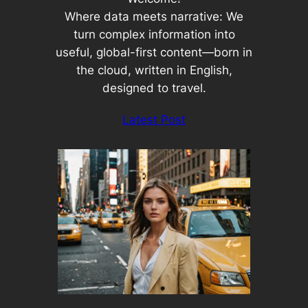
Where data meets narrative: We
turn complex information into
useful, global-first content—born in
the cloud, written in English,
designed to travel.
Latest Post