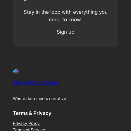
Stay in the loop with everything you
need to know.
Sign up
The Content Group
Where data meets narrative
Terms & Privacy
Privacy Policy
Terms of Service