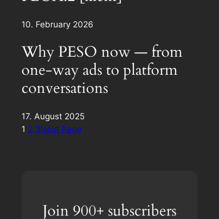
10. February 2026
Why PESO now — from
one-way ads to platform
conversations
17. August 2025
1
2
3
Next Page
Join 900+ subscribers