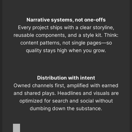
Narrative systems, not one-offs
Every project ships with a clear storyline,
reusable components, and a style kit. Think:
content patterns, not single pages—so
quality stays high when you grow.
Distribution with intent
Owned channels first, amplified with
earned
and
shared
plays. Headlines and visuals are
optimized for search and social without
dumbing down the substance.