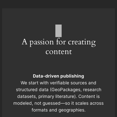
A passion for creating
content
Data-driven publishing
We start with verifiable sources and
structured data (GeoPackages, research
datasets, primary literature). Content is
modeled, not guessed—so it scales across
formats and geographies.