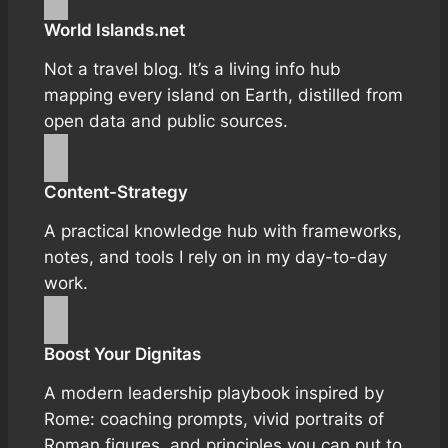
World Islands.net
Not a travel blog. It’s a living info hub
mapping every island on Earth, distilled from
open data and public sources.
Content-Strategy
A practical knowledge hub with frameworks,
notes, and tools I rely on in my day-to-day
work.
Boost Your Dignitas
A modern leadership playbook inspired by
Rome: coaching prompts, vivid portraits of
Roman figures, and principles you can put to