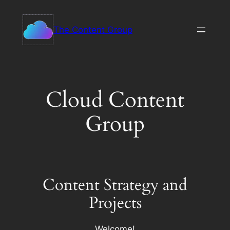
Skip
to
The Content Group
content
Cloud Content
Group
Content Strategy and
Projects
Welcome!