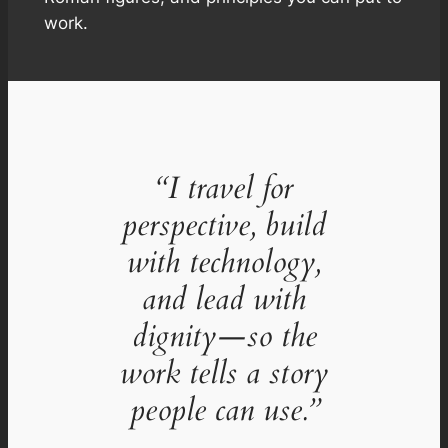
work.
“I travel for
perspective, build
with technology,
and lead with
dignity—so the
work tells a story
people can use.”