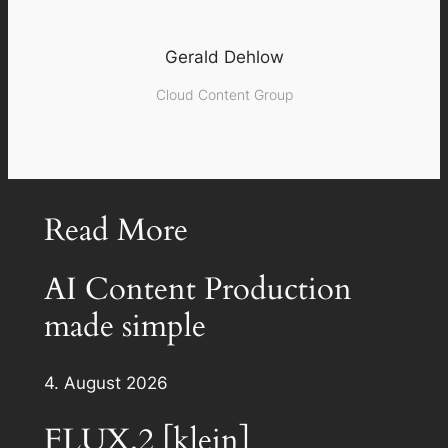
Gerald Dehlow
Cloud Content Group
Read More
AI Content Production
made simple
4. August 2026
FLUX.2 [klein]