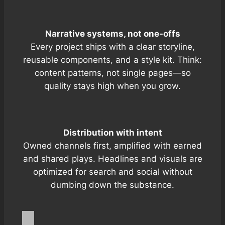
Narrative systems, not one-offs
Every project ships with a clear storyline,
reusable components, and a style kit. Think:
content patterns, not single pages—so
quality stays high when you grow.
Distribution with intent
Owned channels first, amplified with
earned
and
shared
plays. Headlines and visuals are
optimized for search and social without
dumbing down the substance.