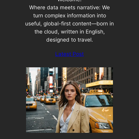
Where data meets narrative: We
turn complex information into
useful, global-first content—born in
the cloud, written in English,
designed to travel.
Latest Post