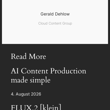
Gerald Dehlow
Cloud Content Group
Read More
AI Content Production
made simple
4. August 2026
FLUX.2 [klein]