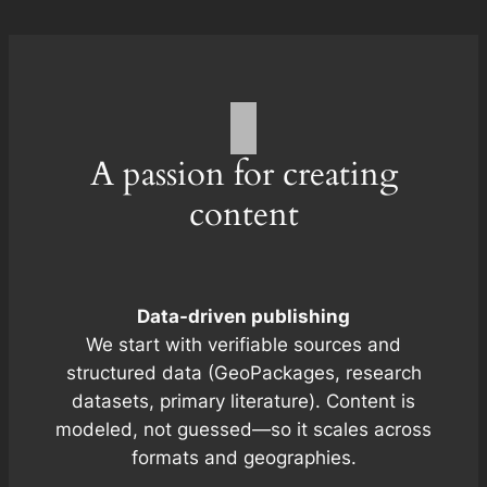
A passion for creating
content
Data-driven publishing
We start with verifiable sources and
structured data (GeoPackages, research
datasets, primary literature). Content is
modeled, not guessed—so it scales across
formats and geographies.