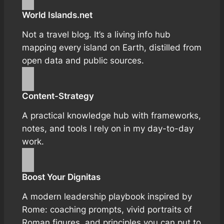
World Islands.net
Not a travel blog. It’s a living info hub
mapping every island on Earth, distilled from
open data and public sources.
Content-Strategy
A practical knowledge hub with frameworks,
notes, and tools I rely on in my day-to-day
work.
Boost Your Dignitas
A modern leadership playbook inspired by
Rome: coaching prompts, vivid portraits of
Roman figures, and principles you can put to