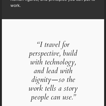
work.
“I travel for
perspective, build
with technology,
and lead with
dignity—so the
work tells a story
people can use.”