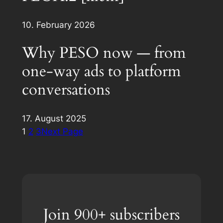
10. February 2026
Why PESO now — from
one-way ads to platform
conversations
17. August 2025
1
2
3
Next Page
Join 900+ subscribers