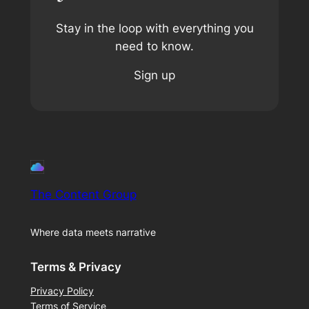
Stay in the loop with everything you
need to know.
Sign up
The Content Group
Where data meets narrative
Terms & Privacy
Privacy Policy
Terms of Service