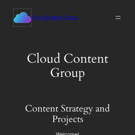
Skip
to
The Content Group
content
Cloud Content
Group
Content Strategy and
Projects
Welcome!