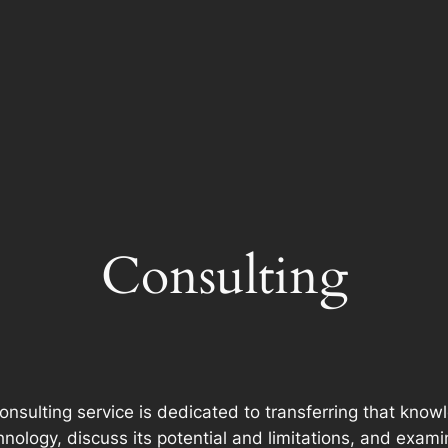
Consulting
consulting service is dedicated to transferring that kno
echnology, discuss its potential and limitations, and exa