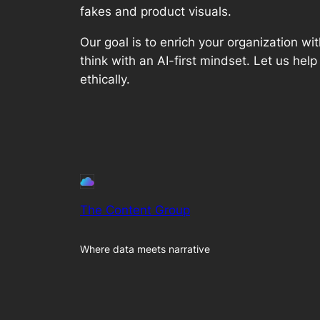
fakes and product visuals.
Our goal is to enrich your organization
think with an AI-first mindset. Let us help
ethically.
The Content Group
Where data meets narrative