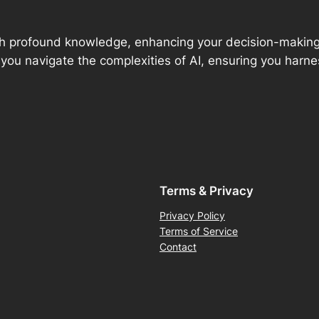
 with profound knowledge, enhancing your decision-maki
 you navigate the complexities of AI, ensuring you harness
Terms & Privacy
Privacy Policy
Terms of Service
Contact