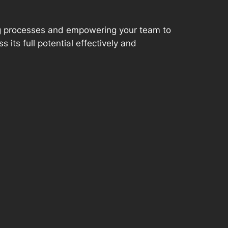
ng processes and empowering your team to
 its full potential effectively and