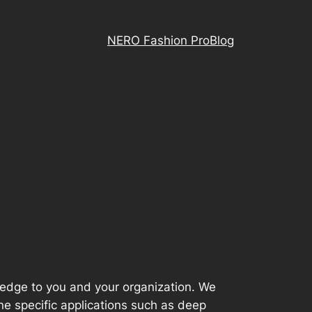
NERO Fashion Pro
Blog
wledge to you and your organization. We
mine specific applications such as deep