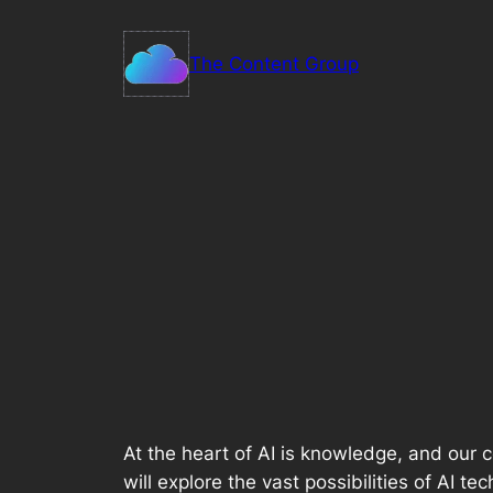
Skip
to
The Content Group
content
At the heart of AI is knowledge, and our 
will explore the vast possibilities of AI t