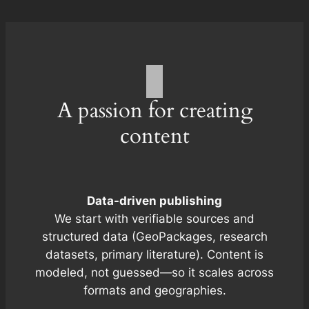
A passion for creating
content
Data-driven publishing
We start with verifiable sources and
structured data (GeoPackages, research
datasets, primary literature). Content is
modeled, not guessed—so it scales across
formats and geographies.