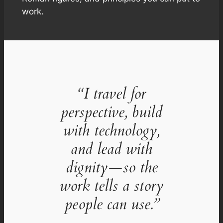
work.
“I travel for
perspective, build
with technology,
and lead with
dignity—so the
work tells a story
people can use.”