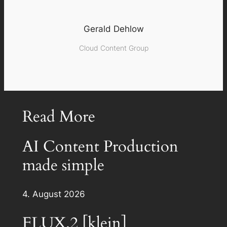
Gerald Dehlow
Cloud Content Group
Read More
AI Content Production
made simple
4. August 2026
FLUX.2 [klein]