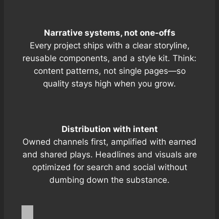
Narrative systems, not one-offs
Every project ships with a clear storyline,
reusable components, and a style kit. Think:
content patterns, not single pages—so
quality stays high when you grow.
Distribution with intent
Owned channels first, amplified with
earned
and
shared
plays. Headlines and visuals are
optimized for search and social without
dumbing down the substance.