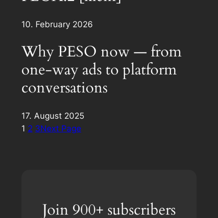
10. February 2026
Why PESO now — from
one-way ads to platform
conversations
17. August 2025
1
2
3
Next Page
Join 900+ subscribers