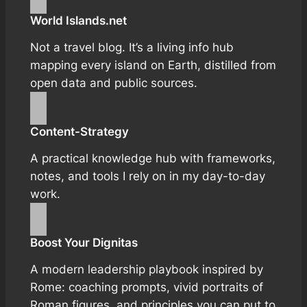
World Islands.net
Not a travel blog. It’s a living info hub
mapping every island on Earth, distilled from
open data and public sources.
Content-Strategy
A practical knowledge hub with frameworks,
notes, and tools I rely on in my day-to-day
work.
Boost Your Dignitas
A modern leadership playbook inspired by
Rome: coaching prompts, vivid portraits of
Roman figures, and principles you can put to