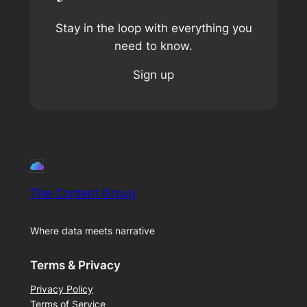
Stay in the loop with everything you
need to know.
Sign up
The Content Group
Where data meets narrative
Terms & Privacy
Privacy Policy
Terms of Service