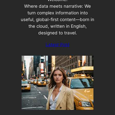
Where data meets narrative: We
turn complex information into
useful, global-first content—born in
the cloud, written in English,
designed to travel.
Latest Post