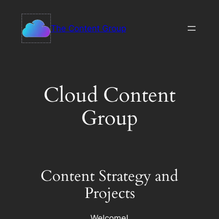
Skip
to
The Content Group
content
Cloud Content
Group
Content Strategy and
Projects
Welcome!