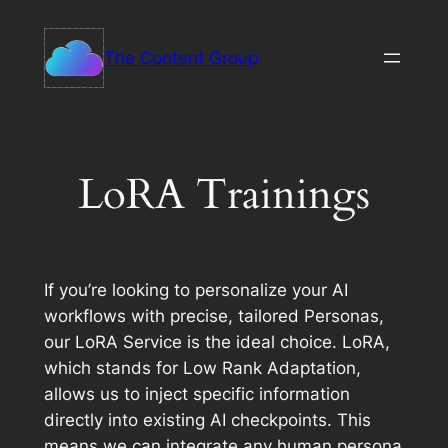
Skip
to
The Content Group
content
LoRA Trainings
If you’re looking to personalize your AI
workflows with precise, tailored Personas,
our LoRA Service is the ideal choice. LoRA,
which stands for Low Rank Adaptation,
allows us to inject specific information
directly into existing AI checkpoints. This
means we can integrate any human persona