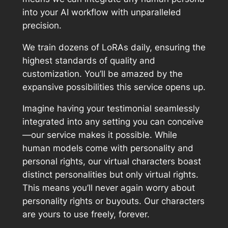
into your AI workflow with unparalleled
precision.
We train dozens of LoRAs daily, ensuring the
highest standards of quality and
customization. You’ll be amazed by the
expansive possibilities this service opens up.
Imagine having your testimonial seamlessly
integrated into any setting you can conceive
—our service makes it possible. While
human models come with personality and
personal rights, our virtual characters boast
distinct personalities but only virtual rights.
This means you’ll never again worry about
personality rights or buyouts. Our characters
are yours to use freely, forever.